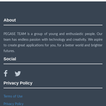
About
PEGASE TEAM is a group of young and enthusiastic people. Our
team has endless passion with technology and creativity. We aspire
to create great applications for you, for a better world and brighter
futures.
Social
facebook
twitter
Privacy Policy
Terms of Use
Privacy Policy