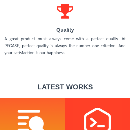
Quality
Quality
A great product must always come with a perfect quality. At
PEGASE, perfect quality is always the number one criterion. And
your satisfaction is our happiness!
LATEST WORKS