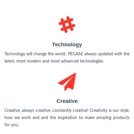
Technology
Technology
Technology will change the world. PEGASE always updated with the
latest, most modern and most advanced technologies.
Creative
Creative
Creative, always creative, constantly creative! Creativity is our style,
how we work and and the inspiration to make amazing products
for you.