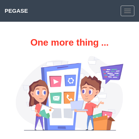
PEGASE
Toggle
navig
One more thing ...